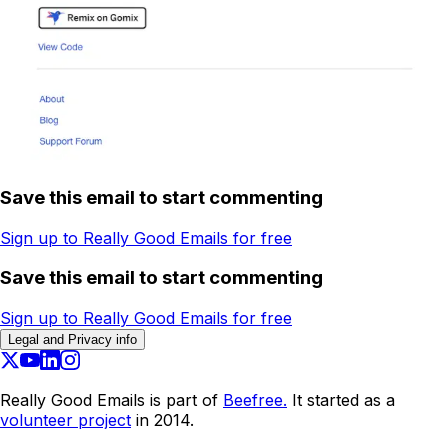
Save this email to start commenting
Sign up to Really Good Emails for free
Save this email to start commenting
Sign up to Really Good Emails for free
Legal and Privacy info
Really Good Emails is part of
Beefree.
It started as a
volunteer project
in 2014.