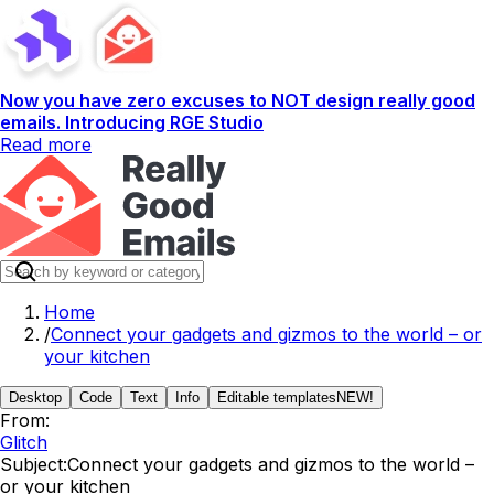
Now you have zero excuses to NOT design really good
emails. Introducing RGE Studio
Read more
Home
/
Connect your gadgets and gizmos to the world – or
your kitchen
Desktop
Code
Text
Info
Editable templates
NEW!
From:
Glitch
Subject:
Connect your gadgets and gizmos to the world –
or your kitchen