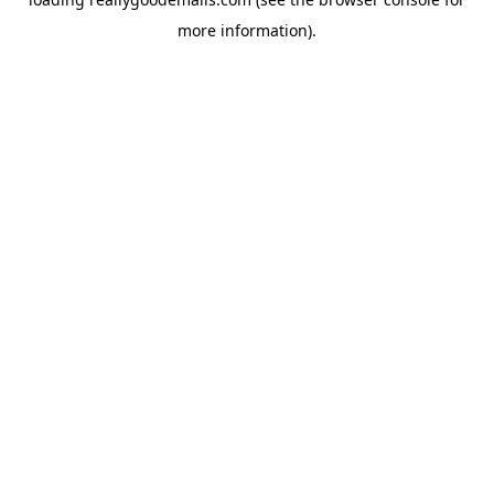
more information).