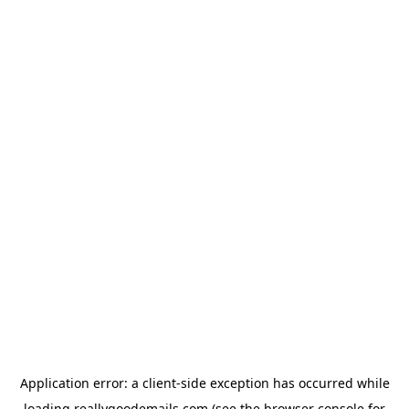
Application error: a
client
-side exception has occurred while
loading
reallygoodemails.com
(see the
browser console
for