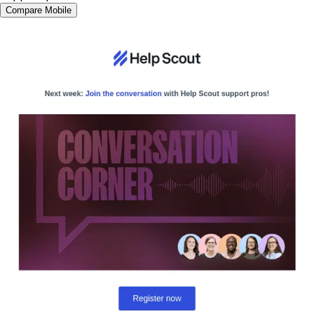
Compare Mobile