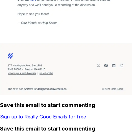
Save this email to start commenting
Sign up to Really Good Emails for free
Save this email to start commenting