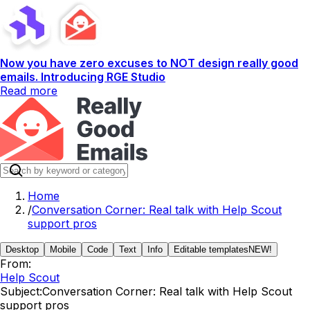
Now you have zero excuses to NOT design really good
emails. Introducing RGE Studio
Read more
Home
/
Conversation Corner: Real talk with Help Scout
support pros
Desktop
Mobile
Code
Text
Info
Editable templates
NEW!
From:
Help Scout
Subject:
Conversation Corner: Real talk with Help Scout
support pros