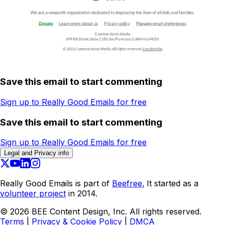
Save this email to start commenting
Sign up to Really Good Emails for free
Save this email to start commenting
Sign up to Really Good Emails for free
Legal and Privacy info
Really Good Emails is part of
Beefree.
It started as a
volunteer project
in 2014.
©
2026
BEE Content Design, Inc. All rights reserved.
Terms
|
Privacy & Cookie Policy
|
DMCA