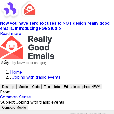
Now you have zero excuses to NOT design really good
emails. Introducing RGE Studio
Read more
Home
/
Coping with tragic events
Desktop
Mobile
Code
Text
Info
Editable templates
NEW!
From:
Common Sense
Subject:
Coping with tragic events
Compare Mobile