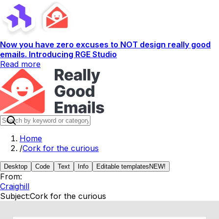
Now you have zero excuses to NOT design really good
emails. Introducing RGE Studio
Read more
Home
/
Cork for the curious
Desktop
Code
Text
Info
Editable templates
NEW!
From:
Craighill
Subject:
Cork for the curious