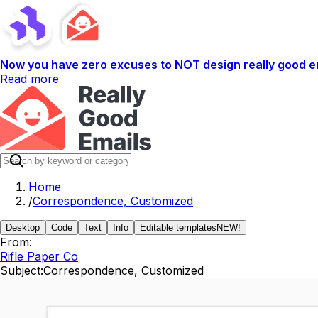
Now you have zero excuses to NOT design really good em
Read more
Home
/
Correspondence, Customized
Desktop
Code
Text
Info
Editable templates
NEW!
From:
Rifle Paper Co
Subject:
Correspondence, Customized