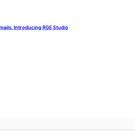
ails. Introducing RGE Studio