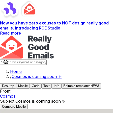
Now you have zero excuses to NOT design really good
emails. Introducing RGE Studio
Read more
Home
/
Cosmos is coming soon ✨
Desktop
Mobile
Code
Text
Info
Editable templates
NEW!
From:
Cosmos
Subject:
Cosmos is coming soon ✨
Compare Mobile