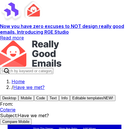
Now you have zero excuses to NOT design really good
emails. Introducing RGE Studio
Read more
Home
/
Have we met?
Desktop
Mobile
Code
Text
Info
Editable templates
NEW!
From:
Coterie
Subject:
Have we met?
Compare Mobile