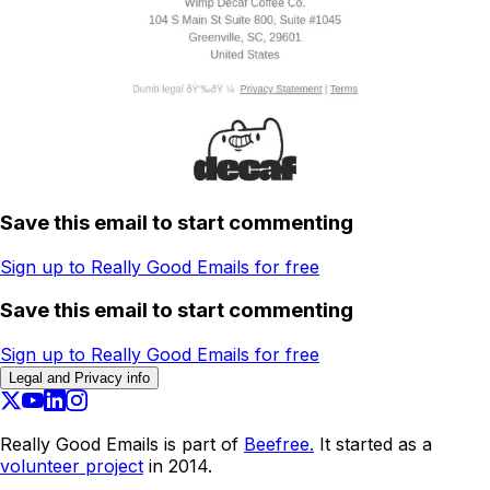
Save this email to start commenting
Sign up to Really Good Emails for free
Save this email to start commenting
Sign up to Really Good Emails for free
Legal and Privacy info
Really Good Emails is part of
Beefree.
It started as a
volunteer project
in 2014.