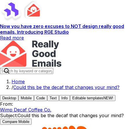
Now you have zero excuses to NOT design really good
emails. Introducing RGE Studio
Read more
Home
/
Could this be the decaf that changes your mind?
Desktop
Mobile
Code
Text
Info
Editable templates
NEW!
From:
Wimp Decaf Coffee Co.
Subject:
Could this be the decaf that changes your mind?
Compare Mobile