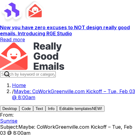
Now you have zero excuses to NOT design really good
emails. Introducing RGE Studio
Read more
Home
/
Maybe: CoWorkGreenville.com Kickoff – Tue, Feb 03
@ 8:00am
Desktop
Code
Text
Info
Editable templates
NEW!
From:
Sunrise
Subject:
Maybe: CoWorkGreenville.com Kickoff – Tue, Feb
03 @ 8:00am