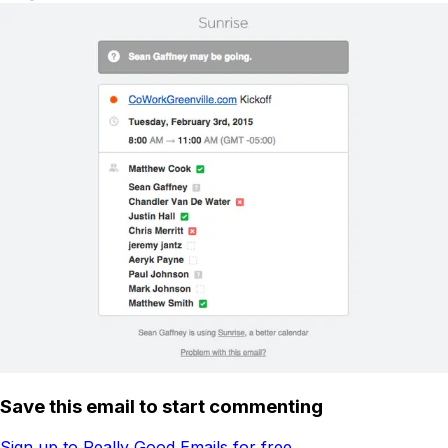
Save this email to start commenting
Sign up to Really Good Emails for free