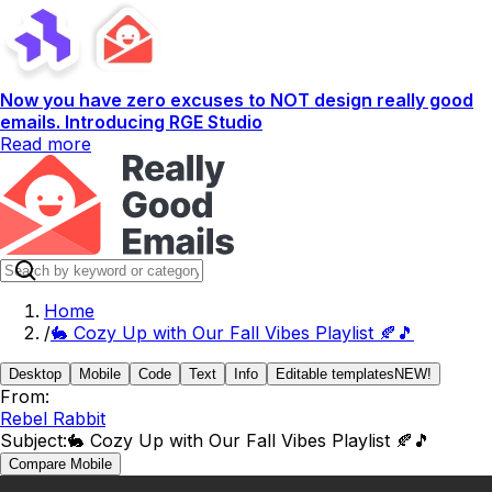
Now you have zero excuses to NOT design really good
emails. Introducing RGE Studio
Read more
Home
/
🐇 Cozy Up with Our Fall Vibes Playlist 🍂🎵
Desktop
Mobile
Code
Text
Info
Editable templates
NEW!
From:
Rebel Rabbit
Subject:
🐇 Cozy Up with Our Fall Vibes Playlist 🍂🎵
Compare Mobile