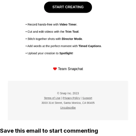
Save this email to start commenting