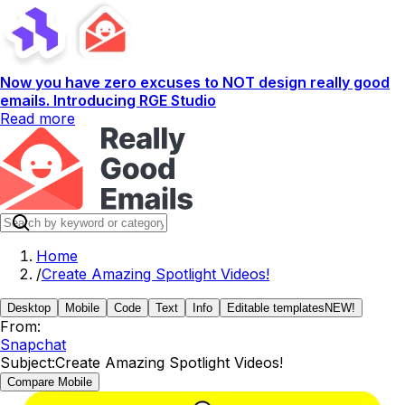
Now you have zero excuses to NOT design really good
emails. Introducing RGE Studio
Read more
Home
/
Create Amazing Spotlight Videos!
Desktop
Mobile
Code
Text
Info
Editable templates
NEW!
From:
Snapchat
Subject:
Create Amazing Spotlight Videos!
Compare Mobile