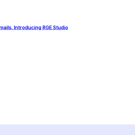
ails. Introducing RGE Studio