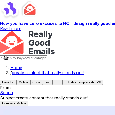
Now you have zero excuses to NOT design really good em
Read more
Home
/
create content that really stands out!
Desktop
Mobile
Code
Text
Info
Editable templates
NEW!
From:
Soona
Subject:
create content that really stands out!
Compare Mobile