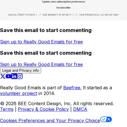
Save this email to start commenting
Sign up to Really Good Emails for free
Save this email to start commenting
Sign up to Really Good Emails for free
Legal and Privacy info
Really Good Emails is part of
Beefree.
It started as a
volunteer project
in 2014.
©
2026
BEE Content Design, Inc. All rights reserved.
Terms
|
Privacy & Cookie Policy
|
DMCA
Cookies Preferences and Your Privacy Choice