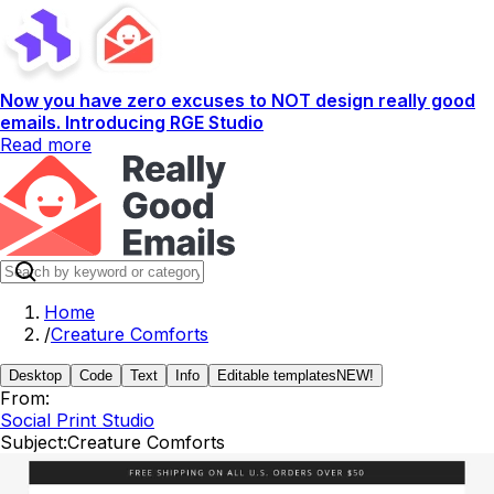
Now you have zero excuses to NOT design really good
emails. Introducing RGE Studio
Read more
Home
/
Creature Comforts
Desktop
Code
Text
Info
Editable templates
NEW!
From:
Social Print Studio
Subject:
Creature Comforts