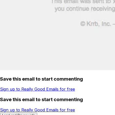
Save this email to start commenting
Sign up to Really Good Emails for free
Save this email to start commenting
Sign up to Really Good Emails for free