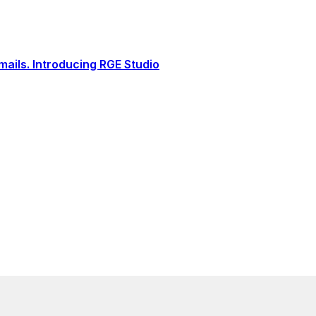
ails. Introducing RGE Studio