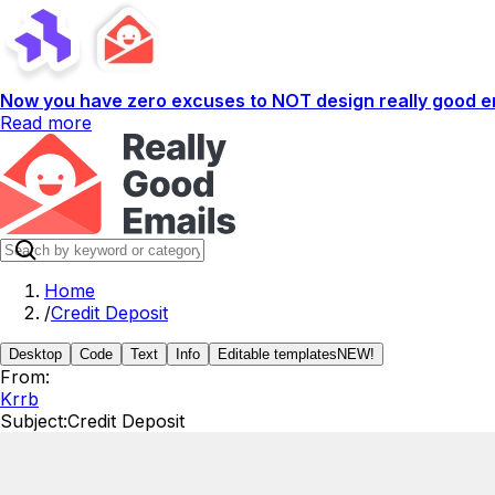
Now you have zero excuses to NOT design really good em
Read more
Home
/
Credit Deposit
Desktop
Code
Text
Info
Editable templates
NEW!
From:
Krrb
Subject:
Credit Deposit