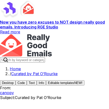
Now you have zero excuses to NOT design really good
emails. Introducing RGE Studio
Read more
Home
/
Curated by Pat O’Rourke
Desktop
Code
Text
Info
Editable templates
NEW!
From:
canopy
Subject:
Curated by Pat O’Rourke