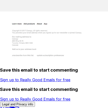
Save this email to start commenting
Sign up to Really Good Emails for free
Save this email to start commenting
Sign up to Really Good Emails for free
Legal and Privacy info