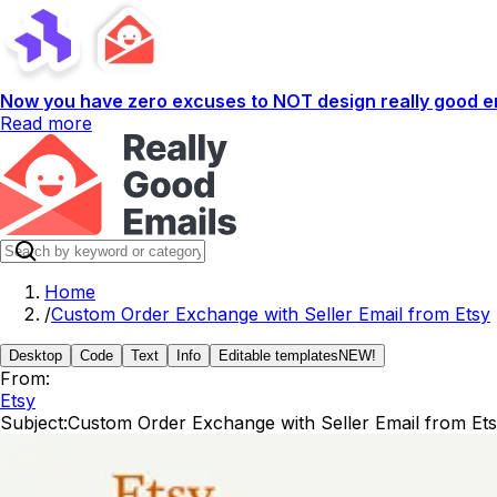
Now you have zero excuses to NOT design really good em
Read more
Home
/
Custom Order Exchange with Seller Email from Etsy
Desktop
Code
Text
Info
Editable templates
NEW!
From:
Etsy
Subject:
Custom Order Exchange with Seller Email from Et