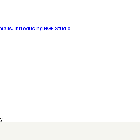
ails. Introducing RGE Studio
sy