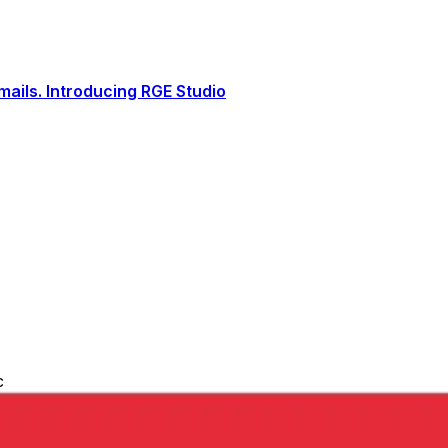
ails. Introducing RGE Studio
c