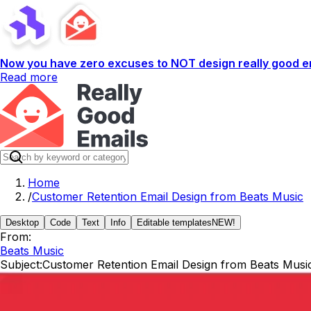
Now you have zero excuses to NOT design really good em
Read more
Home
/
Customer Retention Email Design from Beats Music
Desktop
Code
Text
Info
Editable templates
NEW!
From:
Beats Music
Subject:
Customer Retention Email Design from Beats Musi