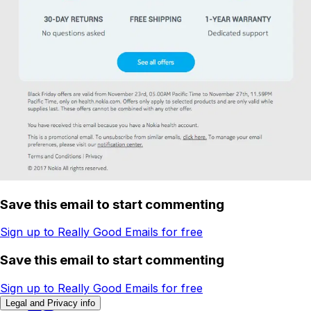
Save this email to start commenting
Sign up to Really Good Emails for free
Save this email to start commenting
Sign up to Really Good Emails for free
Legal and Privacy info