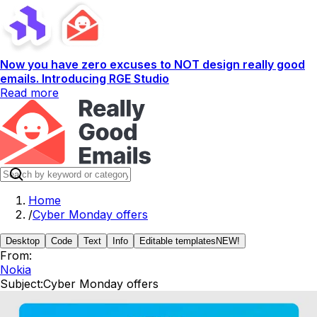
Now you have zero excuses to NOT design really good
emails. Introducing RGE Studio
Read more
Home
/
Cyber Monday offers
Desktop
Code
Text
Info
Editable templates
NEW!
From:
Nokia
Subject:
Cyber Monday offers