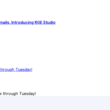
ails. Introducing RGE Studio
through Tuesday!
w through Tuesday!