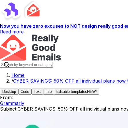
Now you have zero excuses to NOT design really good em
Read more
Home
/
CYBER SAVINGS: 50% OFF all individual plans now 
Desktop
Code
Text
Info
Editable templates
NEW!
From:
Grammarly
Subject:
CYBER SAVINGS: 50% OFF all individual plans no