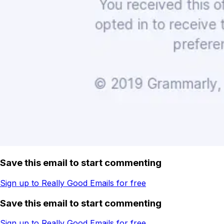
Save this email to start commenting
Sign up to Really Good Emails for free
Save this email to start commenting
Sign up to Really Good Emails for free