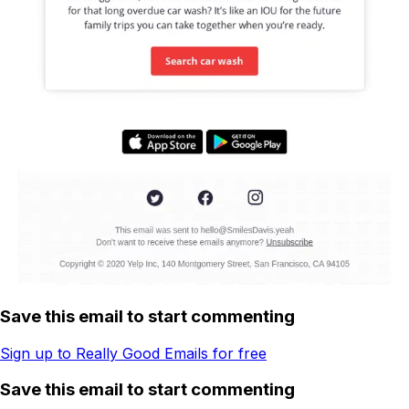
Save this email to start commenting
Sign up to Really Good Emails for free
Save this email to start commenting