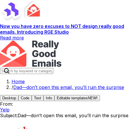
Now you have zero excuses to NOT design really good
emails. Introducing RGE Studio
Read more
Home
/
Dad—don’t open this email, you’ll ruin the surprise
Desktop
Code
Text
Info
Editable templates
NEW!
From:
Yelp
Subject:
Dad—don’t open this email, you’ll ruin the surprise