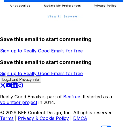
Save this email to start commenting
Sign up to Really Good Emails for free
Save this email to start commenting
Sign up to Really Good Emails for free
Legal and Privacy info
Really Good Emails is part of
Beefree.
It started as a
volunteer project
in 2014.
©
2026
BEE Content Design, Inc. All rights reserved.
Terms
|
Privacy & Cookie Policy
|
DMCA