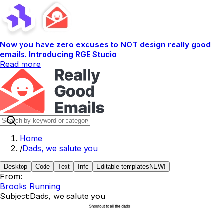
Now you have zero excuses to NOT design really good
emails. Introducing RGE Studio
Read more
Home
/
Dads, we salute you
Desktop
Code
Text
Info
Editable templates
NEW!
From:
Brooks Running
Subject:
Dads, we salute you