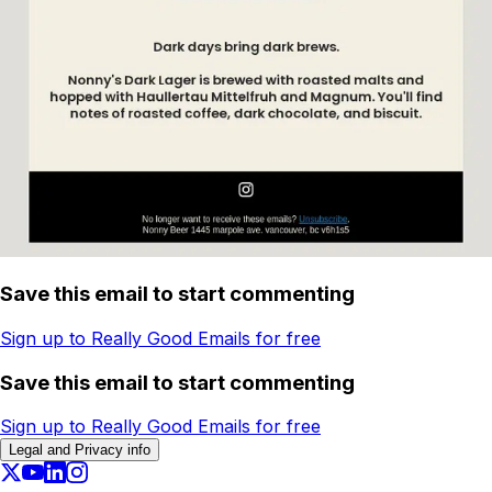
Save this email to start commenting
Sign up to Really Good Emails for free
Save this email to start commenting
Sign up to Really Good Emails for free
Legal and Privacy info