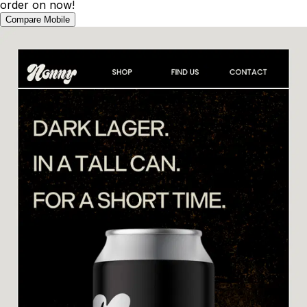
order on now!
Compare Mobile