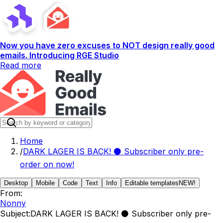
Now you have zero excuses to NOT design really good
emails. Introducing RGE Studio
Read more
Home
/
DARK LAGER IS BACK! ⚫️ Subscriber only pre-
order on now!
Desktop
Mobile
Code
Text
Info
Editable templates
NEW!
From:
Nonny
Subject:
DARK LAGER IS BACK! ⚫️ Subscriber only pre-