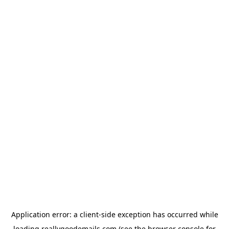
Application error: a
client
-side exception has occurred while
loading
reallygoodemails.com
(see the
browser console
for