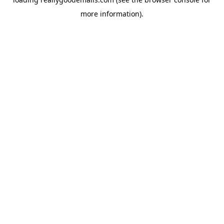
more information).