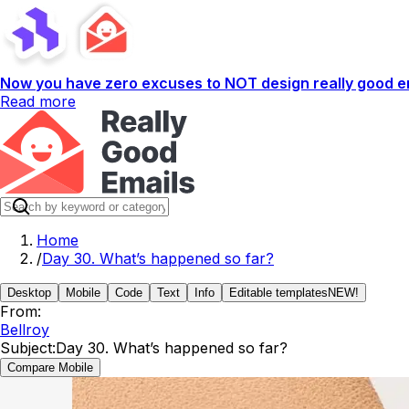
Now you have zero excuses to NOT design really good em
Read more
Home
/
Day 30. What’s happened so far?
Desktop
Mobile
Code
Text
Info
Editable templates
NEW!
From:
Bellroy
Subject:
Day 30. What’s happened so far?
Compare Mobile