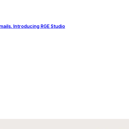
ails. Introducing RGE Studio