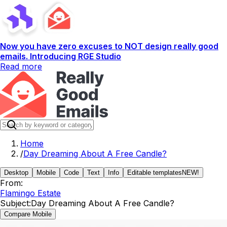
Now you have zero excuses to NOT design really good
emails. Introducing RGE Studio
Read more
Home
/
Day Dreaming About A Free Candle?
Desktop
Mobile
Code
Text
Info
Editable templates
NEW!
From:
Flamingo Estate
Subject:
Day Dreaming About A Free Candle?
Compare Mobile