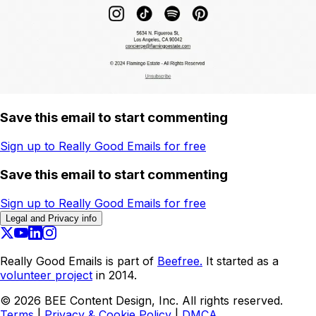
Save this email to start commenting
Sign up to Really Good Emails for free
Save this email to start commenting
Sign up to Really Good Emails for free
Legal and Privacy info
Really Good Emails is part of
Beefree.
It started as a
volunteer project
in 2014.
©
2026
BEE Content Design, Inc. All rights reserved.
Terms
|
Privacy & Cookie Policy
|
DMCA