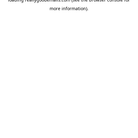
more information).