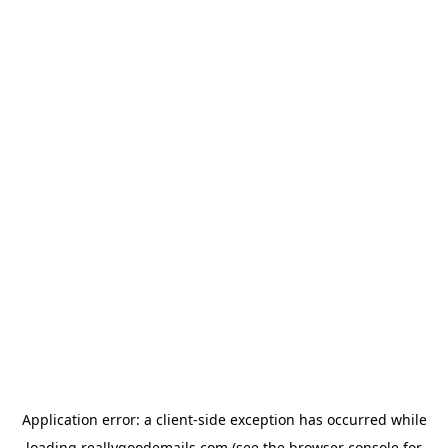
Application error: a
client
-side exception has occurred while
loading
reallygoodemails.com
(see the
browser console
for