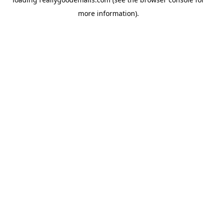
more information).