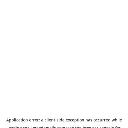
Application error: a
client
-side exception has occurred while
loading
reallygoodemails.com
(see the
browser console
for