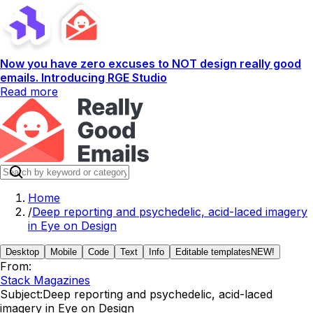
Now you have zero excuses to NOT design really good
emails. Introducing RGE Studio
Read more
Home
/
Deep reporting and psychedelic, acid-laced imagery
in Eye on Design
Desktop
Mobile
Code
Text
Info
Editable templates
NEW!
From:
Stack Magazines
Subject:
Deep reporting and psychedelic, acid-laced
imagery in Eye on Design