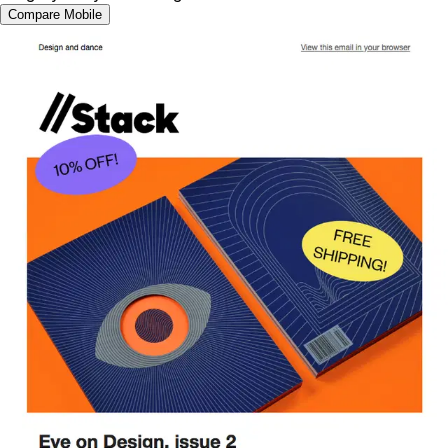
Compare Mobile