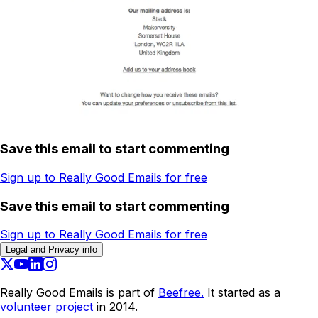
Save this email to start commenting
Sign up to Really Good Emails for free
Save this email to start commenting
Sign up to Really Good Emails for free
Legal and Privacy info
Really Good Emails is part of
Beefree.
It started as a
volunteer project
in 2014.