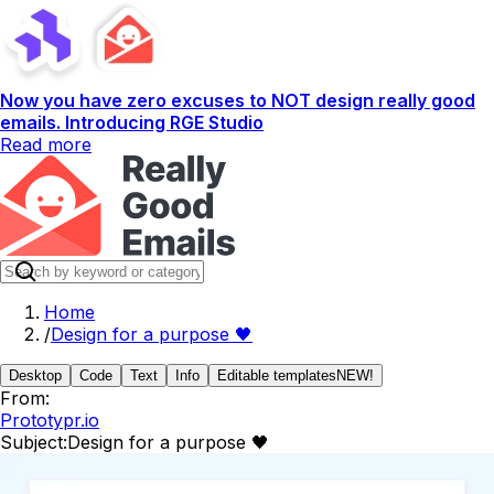
Now you have zero excuses to NOT design really good
emails. Introducing RGE Studio
Read more
Home
/
Design for a purpose 🖤
Desktop
Code
Text
Info
Editable templates
NEW!
From:
Prototypr.io
Subject:
Design for a purpose 🖤