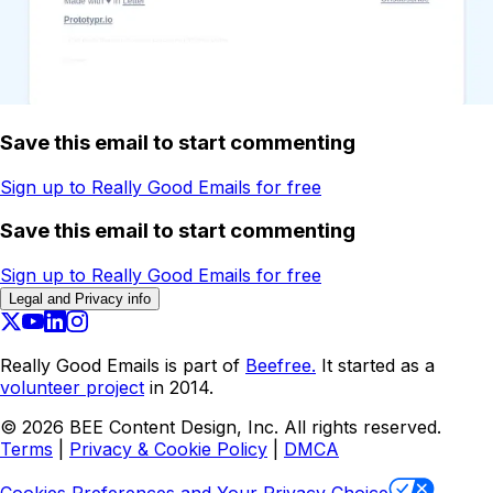
Save this email to start commenting
Sign up to Really Good Emails for free
Save this email to start commenting
Sign up to Really Good Emails for free
Legal and Privacy info
Really Good Emails is part of
Beefree.
It started as a
volunteer project
in 2014.
©
2026
BEE Content Design, Inc. All rights reserved.
Terms
|
Privacy & Cookie Policy
|
DMCA