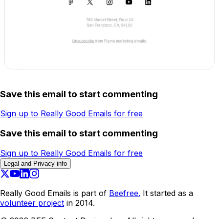
Save this email to start commenting
Sign up to Really Good Emails for free
Save this email to start commenting
Sign up to Really Good Emails for free
Legal and Privacy info
Really Good Emails is part of
Beefree.
It started as a
volunteer project
in 2014.