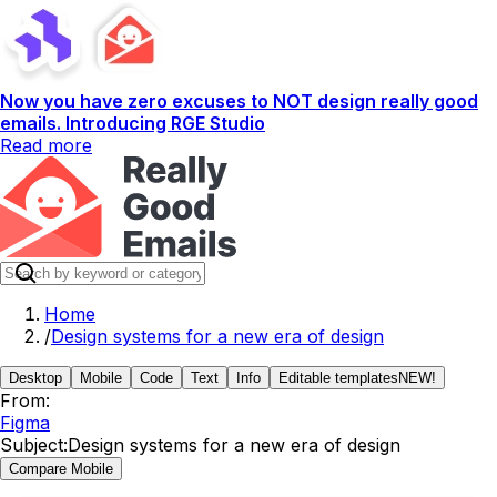
Now you have zero excuses to NOT design really good
emails. Introducing RGE Studio
Read more
Home
/
Design systems for a new era of design
Desktop
Mobile
Code
Text
Info
Editable templates
NEW!
From:
Figma
Subject:
Design systems for a new era of design
Compare Mobile