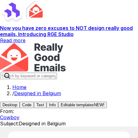
Now you have zero excuses to NOT design really good
emails. Introducing RGE Studio
Read more
Home
/
Designed in Belgium
Desktop
Code
Text
Info
Editable templates
NEW!
From:
Cowboy
Subject:
Designed in Belgium