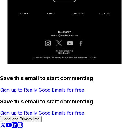
Save this email to start commenting
Sign up to Really Good Emails for free
Save this email to start commenting
Sign up to Really Good Emails for free
Legal and Privacy info