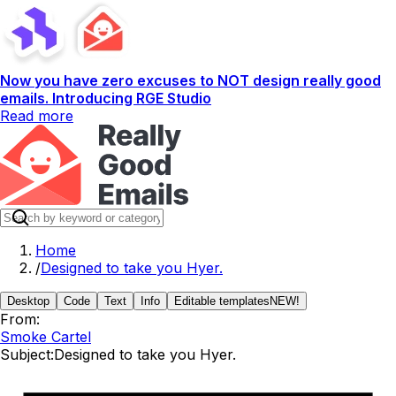
Now you have zero excuses to NOT design really good
emails. Introducing RGE Studio
Read more
Home
/
Designed to take you Hyer.
Desktop
Code
Text
Info
Editable templates
NEW!
From:
Smoke Cartel
Subject:
Designed to take you Hyer.