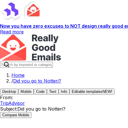
Now you have zero excuses to NOT design really good em
Read more
Home
/
Did you go to Notteri?
Desktop
Mobile
Code
Text
Info
Editable templates
NEW!
From:
TripAdvisor
Subject:
Did you go to Notteri?
Compare Mobile