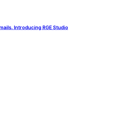
ails. Introducing RGE Studio