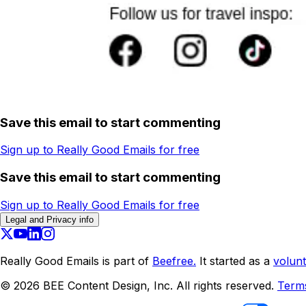
Save this email to start commenting
Sign up to Really Good Emails for free
Save this email to start commenting
Sign up to Really Good Emails for free
Legal and Privacy info
Really Good Emails is part of
Beefree.
It started as a
volunt
©
2026
BEE Content Design, Inc. All rights reserved.
Term