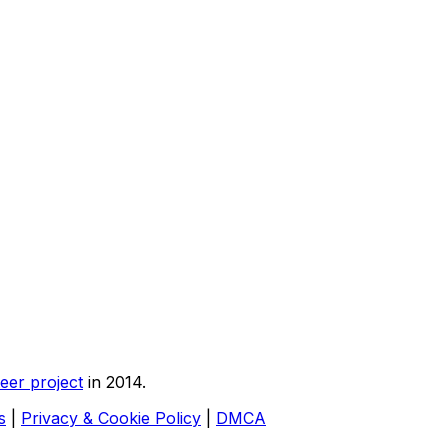
eer project
in 2014.
s
|
Privacy & Cookie Policy
|
DMCA