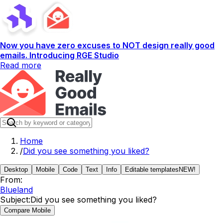
Now you have zero excuses to NOT design really good
emails. Introducing RGE Studio
Read more
Home
/
Did you see something you liked?
Desktop
Mobile
Code
Text
Info
Editable templates
NEW!
From:
Blueland
Subject:
Did you see something you liked?
Compare Mobile