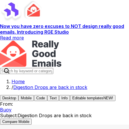
Now you have zero excuses to NOT design really good
emails. Introducing RGE Studio
Read more
Home
/
Digestion Drops are back in stock
Desktop
Mobile
Code
Text
Info
Editable templates
NEW!
From:
Buoy
Subject:
Digestion Drops are back in stock
Compare Mobile