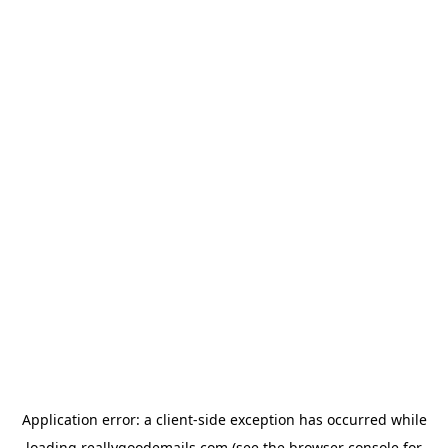
Application error: a
client
-side exception has occurred while
loading
reallygoodemails.com
(see the
browser console
for