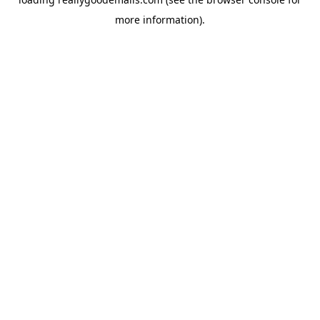
more information).