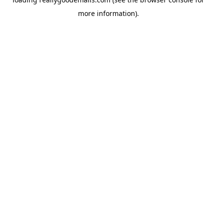
more information).