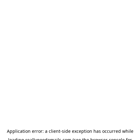
Application error: a
client
-side exception has occurred while
loading
reallygoodemails.com
(see the
browser console
for