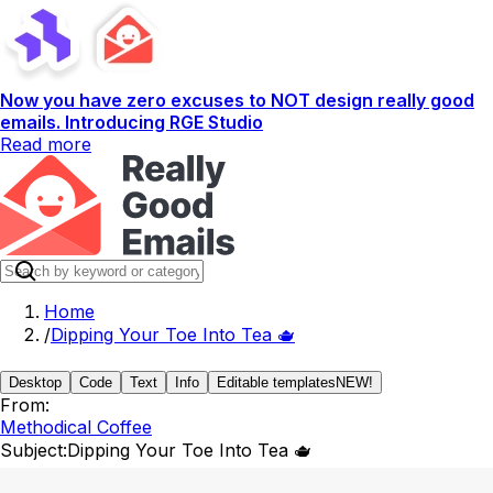
Now you have zero excuses to NOT design really good
emails. Introducing RGE Studio
Read more
Home
/
Dipping Your Toe Into Tea 🫖
Desktop
Code
Text
Info
Editable templates
NEW!
From:
Methodical Coffee
Subject:
Dipping Your Toe Into Tea 🫖