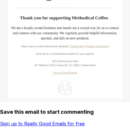
Save this email to start commenting
Sign up to Really Good Emails for free