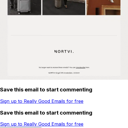
Save this email to start commenting
Sign up to Really Good Emails for free
Save this email to start commenting
Sign up to Really Good Emails for free