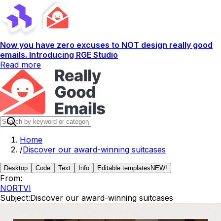
Now you have zero excuses to NOT design really good
emails. Introducing RGE Studio
Read more
Home
/
Discover our award-winning suitcases
Desktop
Code
Text
Info
Editable templates
NEW!
From:
NORTVI
Subject:
Discover our award-winning suitcases