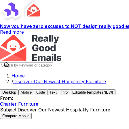
Now you have zero excuses to NOT design really good em
Read more
Home
/
Discover Our Newest Hospitality Furniture
Desktop
Mobile
Code
Text
Info
Editable templates
NEW!
From:
Charter Furniture
Subject:
Discover Our Newest Hospitality Furniture
Compare Mobile