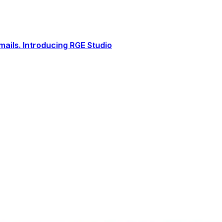
ails. Introducing RGE Studio