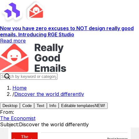
Now you have zero excuses to NOT design really good
emails. Introducing RGE Studio
Read more
Home
/
Discover the world differently
Desktop
Code
Text
Info
Editable templates
NEW!
From:
The Economist
Subject:
Discover the world differently