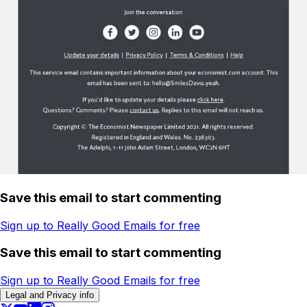
Save this email to start commenting
Sign up to Really Good Emails for free
Save this email to start commenting
Sign up to Really Good Emails for free
Legal and Privacy info