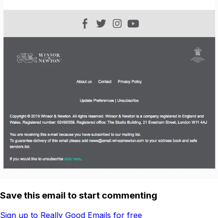
Save this email to start commenting
Sign up to Really Good Emails for free