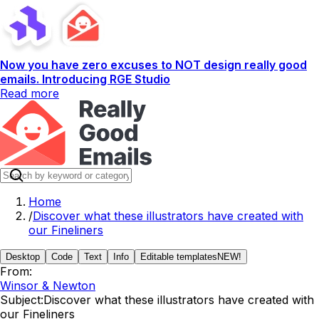
Now you have zero excuses to NOT design really good
emails. Introducing RGE Studio
Read more
Home
/
Discover what these illustrators have created with
our Fineliners
Desktop
Code
Text
Info
Editable templates
NEW!
From:
Winsor & Newton
Subject:
Discover what these illustrators have created with
our Fineliners