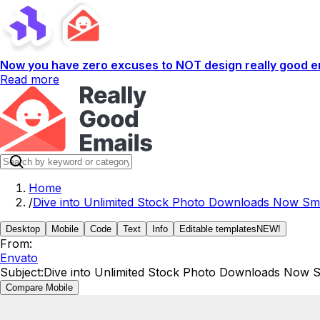
Now you have zero excuses to NOT design really good em
Read more
Home
/
Dive into Unlimited Stock Photo Downloads Now Smi
Desktop
Mobile
Code
Text
Info
Editable templates
NEW!
From:
Envato
Subject:
Dive into Unlimited Stock Photo Downloads Now S
Compare Mobile