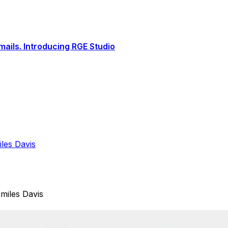
ails. Introducing RGE Studio
les Davis
miles Davis