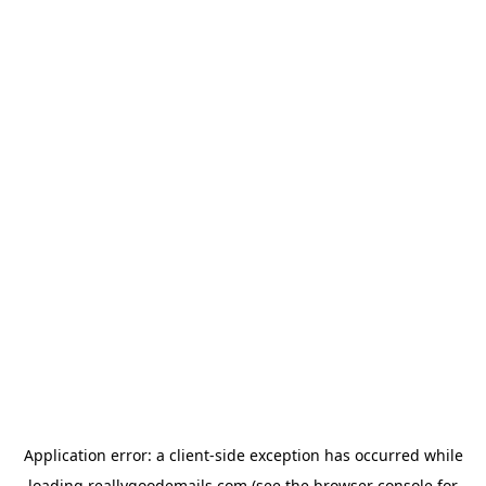
Application error: a
client
-side exception has occurred while
loading
reallygoodemails.com
(see the
browser console
for