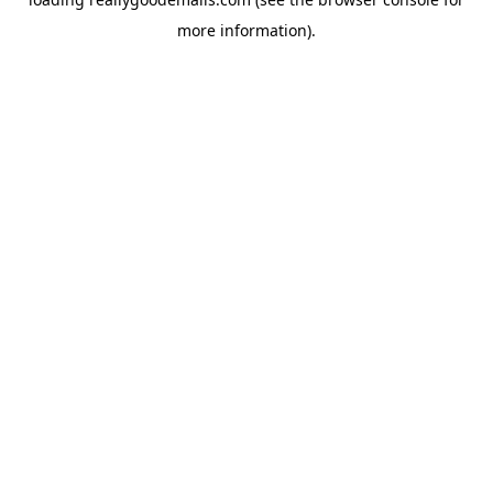
more information).