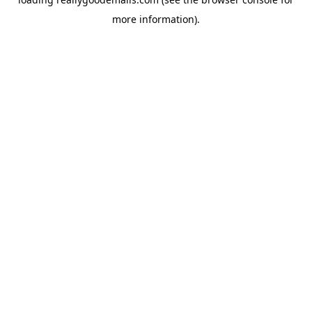
more information).