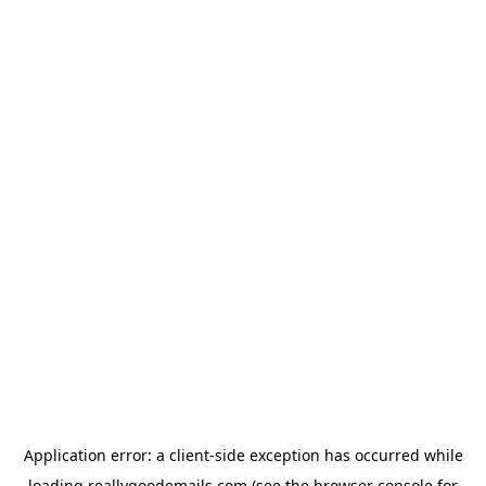
Application error: a
client
-side exception has occurred while
loading
reallygoodemails.com
(see the
browser console
for