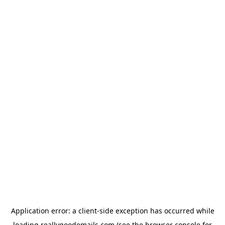
Application error: a
client
-side exception has occurred while
loading
reallygoodemails.com
(see the
browser console
for