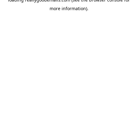
more information).