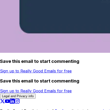
Save this email to start commenting
Sign up to Really Good Emails for free
Save this email to start commenting
Sign up to Really Good Emails for free
Legal and Privacy info