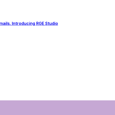
ails. Introducing RGE Studio