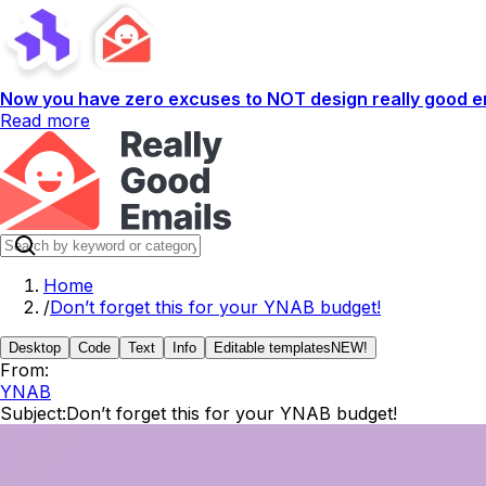
Now you have zero excuses to NOT design really good em
Read more
Home
/
Don’t forget this for your YNAB budget!
Desktop
Code
Text
Info
Editable templates
NEW!
From:
YNAB
Subject:
Don’t forget this for your YNAB budget!