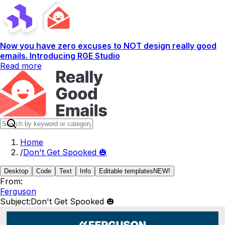
Now you have zero excuses to NOT design really good
emails. Introducing RGE Studio
Read more
Home
/
Don't Get Spooked 🎃
Desktop
Code
Text
Info
Editable templates
NEW!
From:
Ferguson
Subject:
Don't Get Spooked 🎃