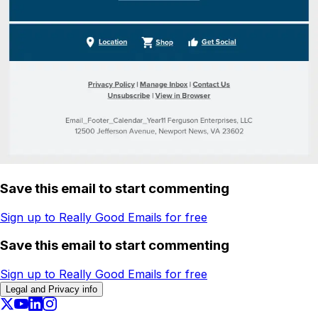
Save this email to start commenting
Sign up to Really Good Emails for free
Save this email to start commenting
Sign up to Really Good Emails for free
Legal and Privacy info