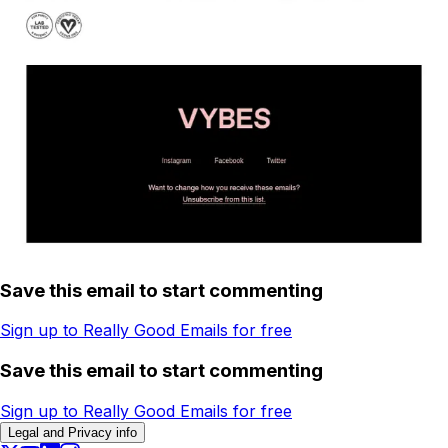
Save this email to start commenting
Sign up to Really Good Emails for free
Save this email to start commenting
Sign up to Really Good Emails for free
Legal and Privacy info