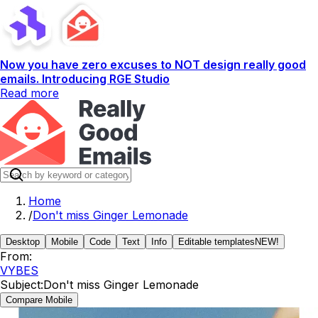
Now you have zero excuses to NOT design really good
emails. Introducing RGE Studio
Read more
Home
/
Don't miss Ginger Lemonade
Desktop
Mobile
Code
Text
Info
Editable templates
NEW!
From:
VYBES
Subject:
Don't miss Ginger Lemonade
Compare Mobile